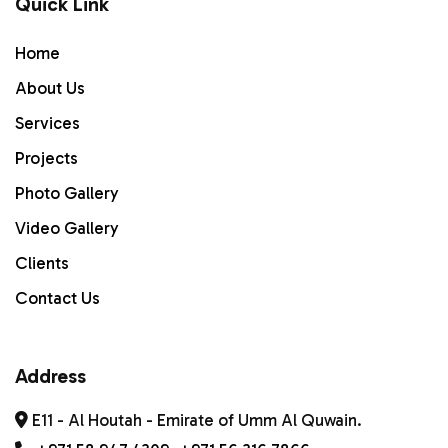
Quick Link
Home
Home
ABOUT US
About Us
Services
Services
PROJECTS
Projects
Photo Gallery
Gallery
Video Gallery
Contact Us
Clients
Contact Us
Address
E11 - Al Houtah - Emirate of Umm Al Quwain.