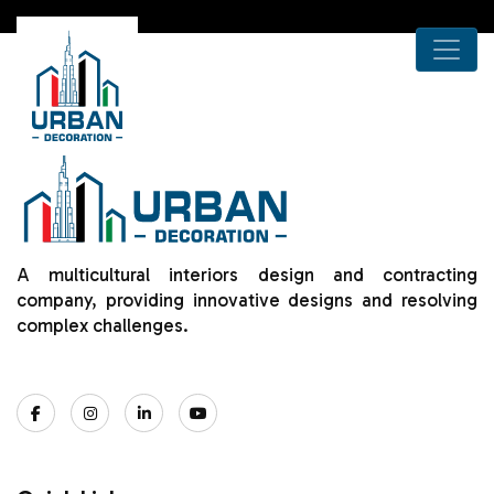
A multicultural interiors design and contracting
company, providing innovative designs and resolving
complex challenges.