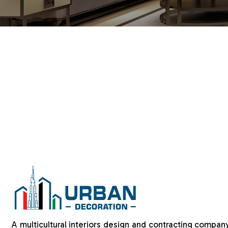
A multicultural interiors design and contracting company