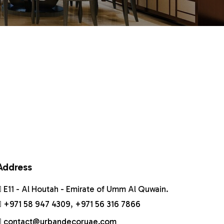
Address
E11 - Al Houtah - Emirate of Umm Al Quwain.
+971 58 947 4309
,
+971 56 316 7866
contact@urbandecoruae.com