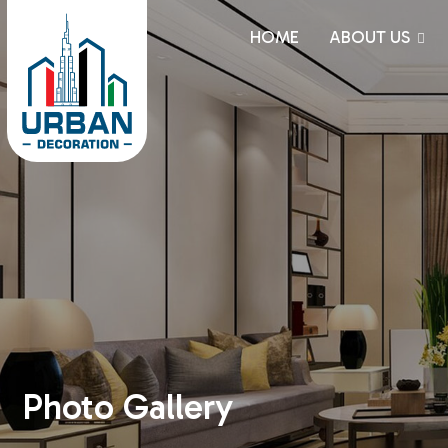
HOME
ABOUT US
Photo Gallery