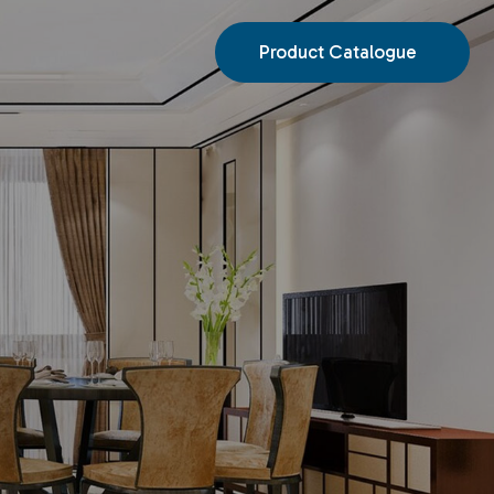
Product Catalogue