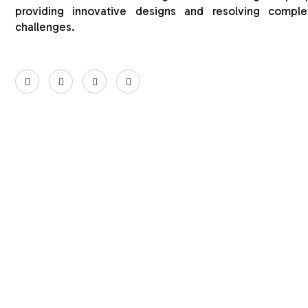
providing innovative designs and resolving comple
challenges.