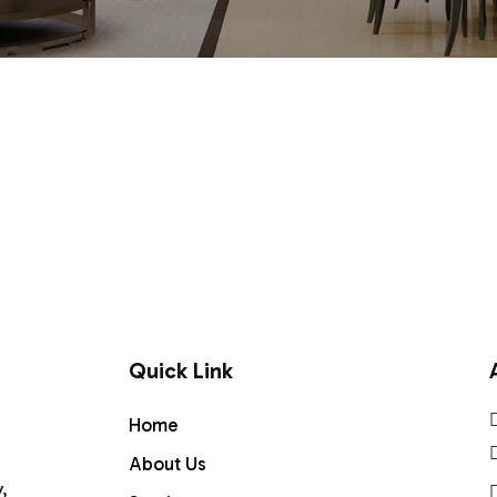
Quick Link
Home
About Us
,