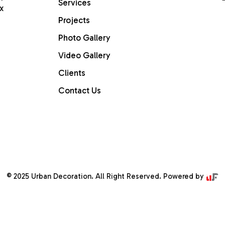
Services
x
Projects
Home
Photo Gallery
Video Gallery
ABOUT US
Clients
Services
Contact Us
PROJECTS
Gallery
Contact Us
© 2025 Urban Decoration. All Right Reserved. Powered by