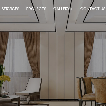
SERVICES
PROJECTS
GALLERY
CONTACT US