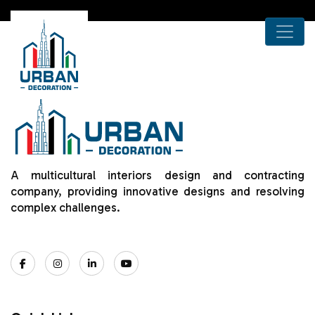
A multicultural interiors design and contracting
company, providing innovative designs and resolving
complex challenges.