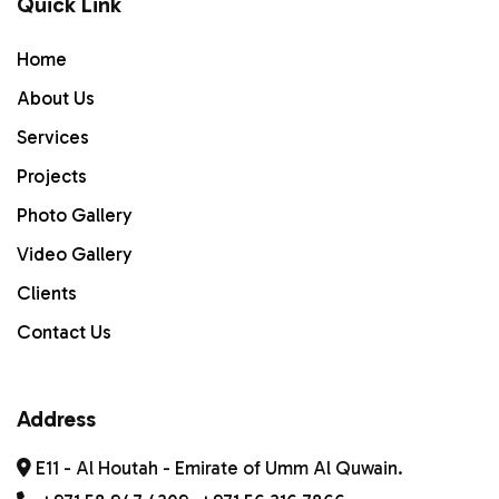
Quick Link
Home
Home
ABOUT US
About Us
Services
Services
PROJECTS
Projects
Photo Gallery
Gallery
Video Gallery
Contact Us
Clients
Contact Us
Address
E11 - Al Houtah - Emirate of Umm Al Quwain.