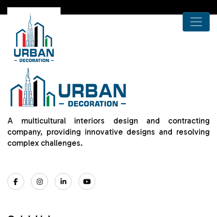
A multicultural interiors design and contracting
company, providing innovative designs and resolving
complex challenges.