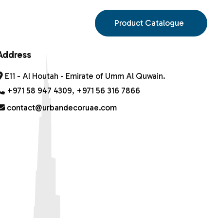
S
Product Catalogue
Address
E11 - Al Houtah - Emirate of Umm Al Quwain.
+971 58 947 4309
,
+971 56 316 7866
contact@urbandecoruae.com