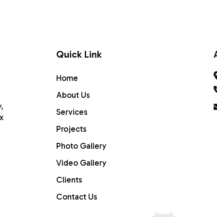
SERVICES
PROJECTS
GALLERY
CONTACT U
Quick Link
Home
About Us
,
Services
x
Projects
Photo Gallery
Video Gallery
Clients
Home
Contact Us
ABOUT US