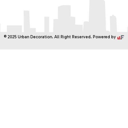
Services
PROJECTS
Gallery
© 2025 Urban Decoration. All Right Reserved. Powered by
Contact Us