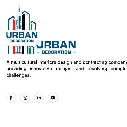
HOME
ABOUT US
A multicultural interiors design and contracting company
providing innovative designs and resolving comple
challenges.