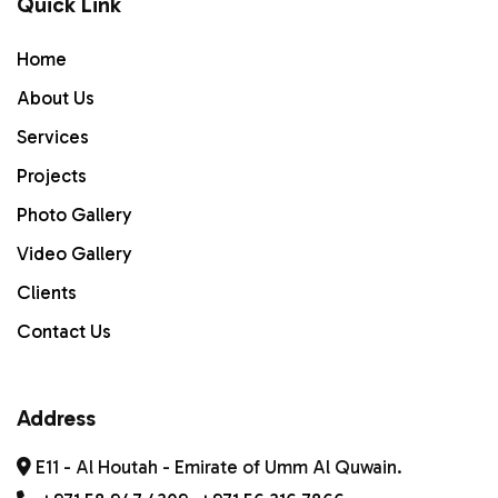
Quick Link
Home
Home
ABOUT US
About Us
Services
Services
PROJECTS
Projects
Photo Gallery
Gallery
Video Gallery
Contact Us
Clients
Contact Us
Address
E11 - Al Houtah - Emirate of Umm Al Quwain.