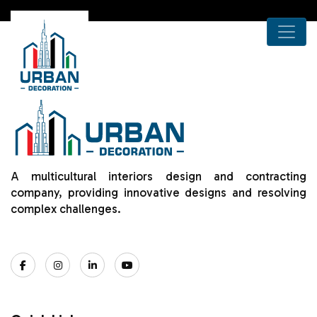
A multicultural interiors design and contracting
company, providing innovative designs and resolving
complex challenges.