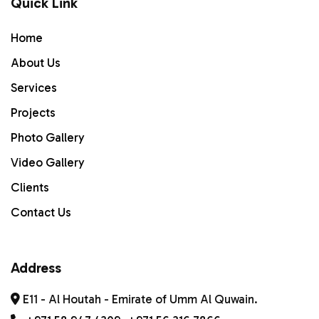
Quick Link
Home
Home
ABOUT US
About Us
Services
Services
PROJECTS
Projects
Photo Gallery
Gallery
Video Gallery
Contact Us
Clients
Contact Us
Address
E11 - Al Houtah - Emirate of Umm Al Quwain.