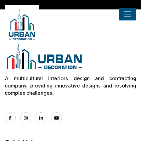
A multicultural interiors design and contracting
company, providing innovative designs and resolving
complex challenges.