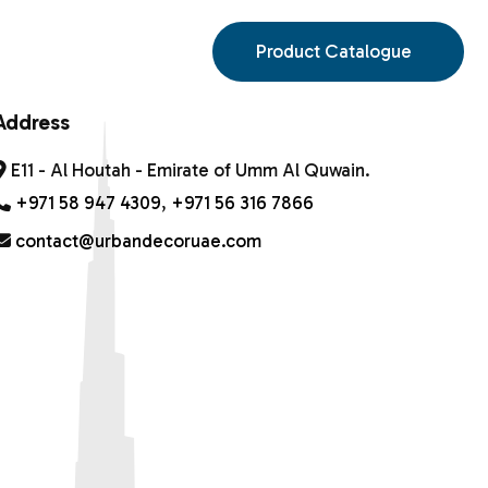
S
Product Catalogue
Address
E11 - Al Houtah - Emirate of Umm Al Quwain.
+971 58 947 4309
,
+971 56 316 7866
contact@urbandecoruae.com