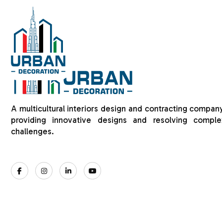
HOME
ABOUT US
A multicultural interiors design and contracting company
providing innovative designs and resolving comple
challenges.