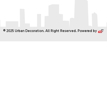
Services
PROJECTS
Gallery
© 2025 Urban Decoration. All Right Reserved. Powered by
Contact Us