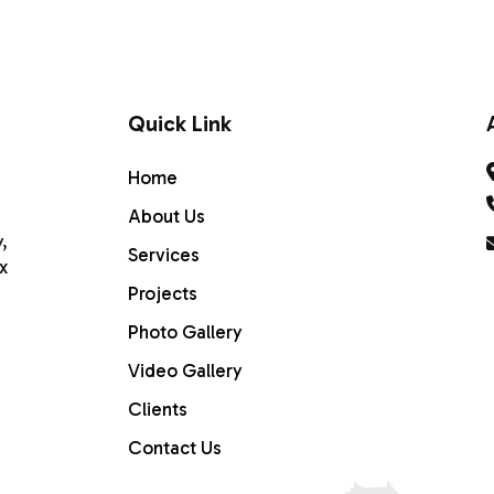
SERVICES
PROJECTS
GALLERY
CONTACT U
Quick Link
Home
About Us
,
Services
x
Projects
Photo Gallery
Video Gallery
Clients
Home
Contact Us
ABOUT US