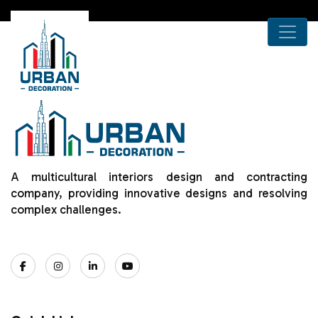
A multicultural interiors design and contracting
company, providing innovative designs and resolving
complex challenges.