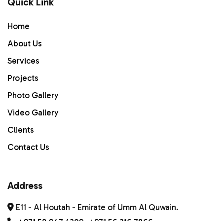
Quick Link
Home
Home
ABOUT US
About Us
Services
Services
PROJECTS
Projects
Photo Gallery
Gallery
Video Gallery
Contact Us
Clients
Contact Us
Address
E11 - Al Houtah - Emirate of Umm Al Quwain.