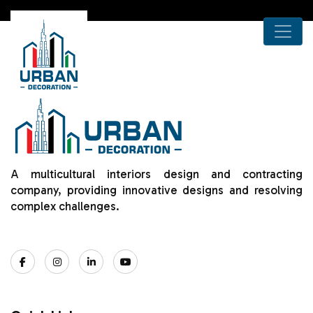
A multicultural interiors design and contracting
company, providing innovative designs and resolving
complex challenges.