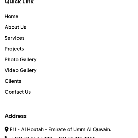
Quick Link
Home
Home
ABOUT US
About Us
Services
Services
PROJECTS
Projects
Photo Gallery
Gallery
Video Gallery
Contact Us
Clients
Contact Us
Address
E11 - Al Houtah - Emirate of Umm Al Quwain.