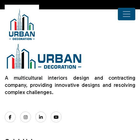
A multicultural interiors design and contracting
company, providing innovative designs and resolving
complex challenges.