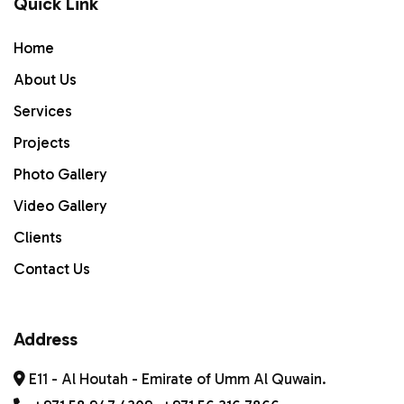
Quick Link
Home
Home
ABOUT US
About Us
Services
Services
PROJECTS
Projects
Photo Gallery
Gallery
Video Gallery
Contact Us
Clients
Contact Us
Address
E11 - Al Houtah - Emirate of Umm Al Quwain.